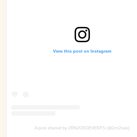
View this post on Instagram
A post shared by 2RN2CEOEVENTS (@2rn2ceo)