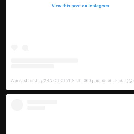
View this post on Instagram
A post shared by 2RN2CEOEVENTS | 360 photobooth rental (@