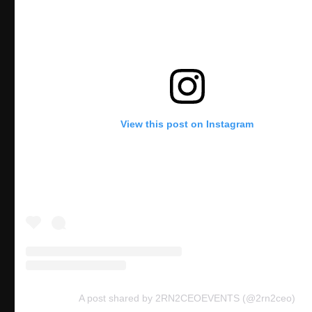
View this post on Instagram
A post shared by 2RN2CEOEVENTS (@2rn2ceo)