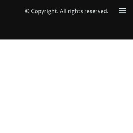
© Copyright. All rights reserved.