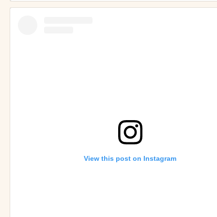
View this post on Instagram