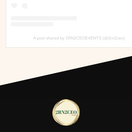
A post shared by 2RN2CEOEVENTS (@2rn2ceo)