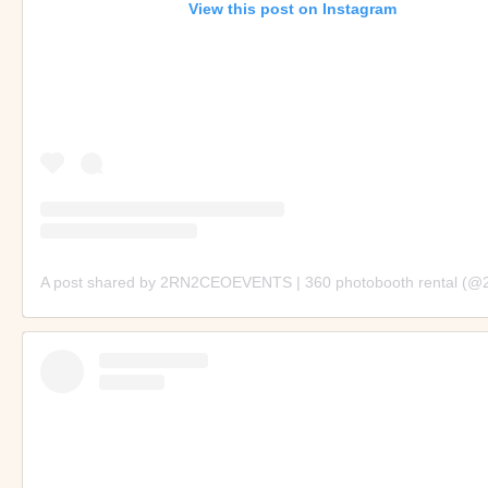
View this post on Instagram
A post shared by 2RN2CEOEVENTS | 360 photobooth rental (@