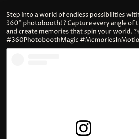
Step into a world of endless possibilities wit
360° photobooth! ? Capture every angle of t
and create memories that spin your world. ?
#360PhotoboothMagic #MemoriesInMoti