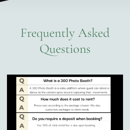
Frequently Asked
Questions